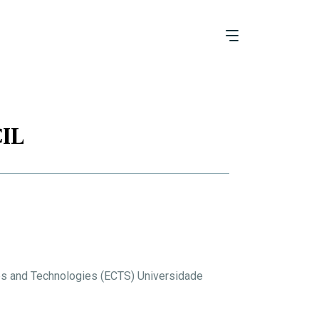
IL
es and Technologies (ECTS) Universidade