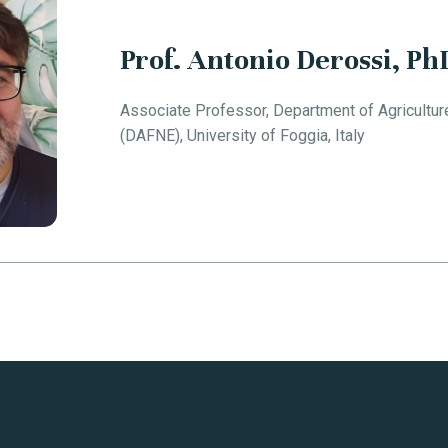
Prof. Antonio Derossi, Ph
Associate Professor, Department of Agricultur
(DAFNE), University of Foggia, Italy