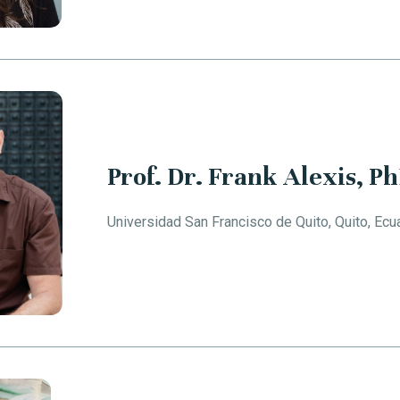
Prof. Dr. Frank Alexis, P
Universidad San Francisco de Quito, Quito, Ecu