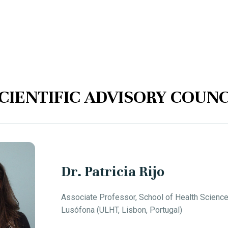
CIENTIFIC ADVISORY COUNC
Dr. Patricia Rijo
Associate Professor, School of Health Scienc
Lusófona (ULHT, Lisbon, Portugal)