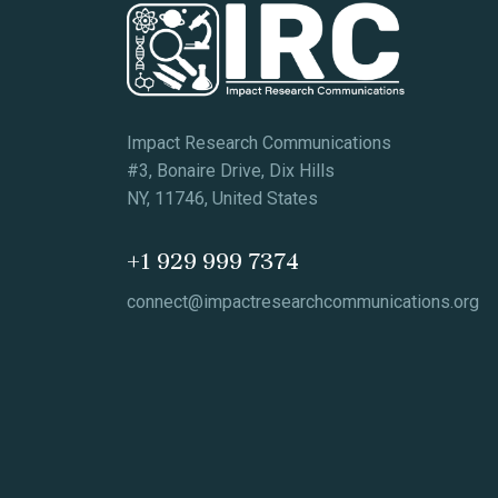
Impact Research Communications
#3, Bonaire Drive, Dix Hills
NY, 11746, United States
+1 929 999 7374
connect@impactresearchcommunications.org