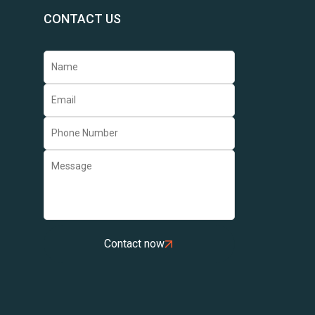
CONTACT US
Contact now