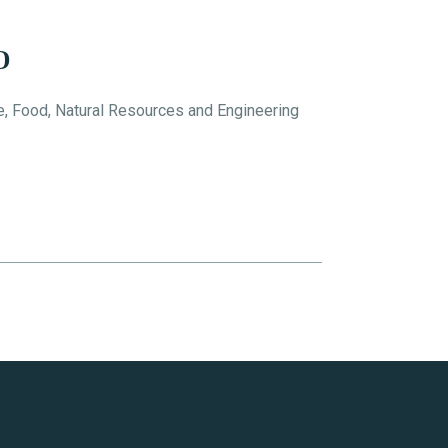
D
e, Food, Natural Resources and Engineering