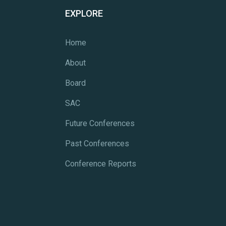
EXPLORE
Home
About
Board
SAC
Future Conferences
Past Conferences
Conference Reports