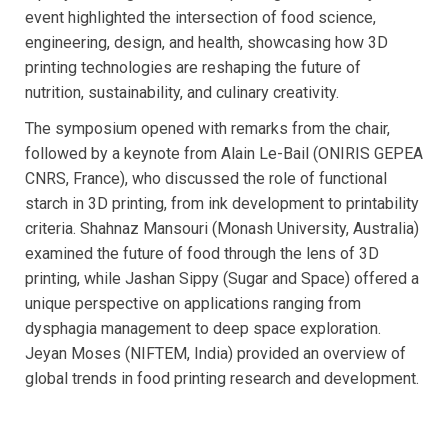
event highlighted the intersection of food science,
engineering, design, and health, showcasing how 3D
printing technologies are reshaping the future of
nutrition, sustainability, and culinary creativity.
The symposium opened with remarks from the chair,
followed by a keynote from Alain Le-Bail (ONIRIS GEPEA
CNRS, France), who discussed the role of functional
starch in 3D printing, from ink development to printability
criteria. Shahnaz Mansouri (Monash University, Australia)
examined the future of food through the lens of 3D
printing, while Jashan Sippy (Sugar and Space) offered a
unique perspective on applications ranging from
dysphagia management to deep space exploration.
Jeyan Moses (NIFTEM, India) provided an overview of
global trends in food printing research and development.