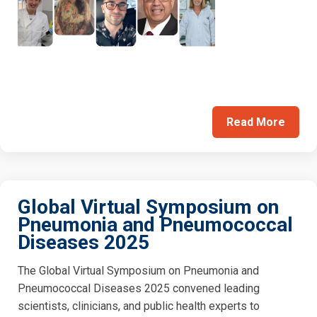
Read More
Global Virtual Symposium on
Pneumonia and Pneumococcal
Diseases 2025
The Global Virtual Symposium on Pneumonia and
Pneumococcal Diseases 2025 convened leading
scientists, clinicians, and public health experts to