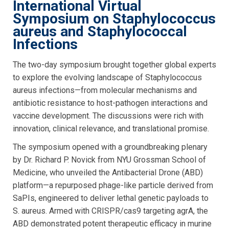
International Virtual
Symposium on Staphylococcus
aureus and Staphylococcal
Infections
The two-day symposium brought together global experts
to explore the evolving landscape of Staphylococcus
aureus infections—from molecular mechanisms and
antibiotic resistance to host-pathogen interactions and
vaccine development. The discussions were rich with
innovation, clinical relevance, and translational promise.
The symposium opened with a groundbreaking plenary
by Dr. Richard P. Novick from NYU Grossman School of
Medicine, who unveiled the Antibacterial Drone (ABD)
platform—a repurposed phage-like particle derived from
SaPIs, engineered to deliver lethal genetic payloads to
S. aureus. Armed with CRISPR/cas9 targeting agrA, the
ABD demonstrated potent therapeutic efficacy in murine