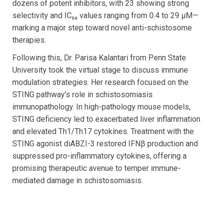
dozens of potent inhibitors, with 23 showing strong
selectivity and IC₅₀ values ranging from 0.4 to 29 µM—
marking a major step toward novel anti-schistosome
therapies.
Following this, Dr. Parisa Kalantari from Penn State
University took the virtual stage to discuss immune
modulation strategies. Her research focused on the
STING pathway’s role in schistosomiasis
immunopathology. In high-pathology mouse models,
STING deficiency led to exacerbated liver inflammation
and elevated Th1/Th17 cytokines. Treatment with the
STING agonist diABZI-3 restored IFNβ production and
suppressed pro-inflammatory cytokines, offering a
promising therapeutic avenue to temper immune-
mediated damage in schistosomiasis.