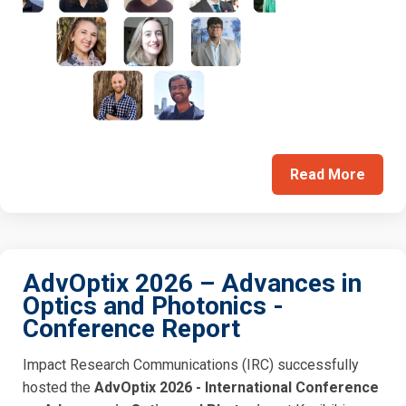
Read More
AdvOptix 2026 – Advances in
Optics and Photonics -
Conference Report
Impact Research Communications (IRC) successfully
hosted the
AdvOptix 2026 - International Conference