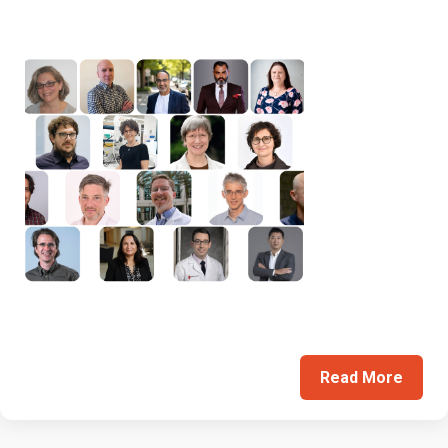
Read More