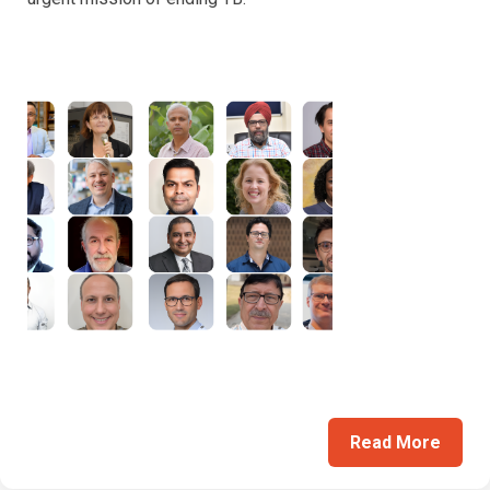
Read More