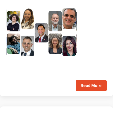
Read More