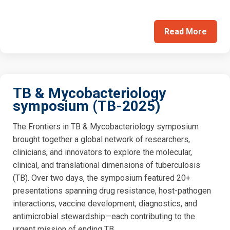
Read More
TB & Mycobacteriology
symposium (TB-2025)
The Frontiers in TB & Mycobacteriology symposium
brought together a global network of researchers,
clinicians, and innovators to explore the molecular,
clinical, and translational dimensions of tuberculosis
(TB). Over two days, the symposium featured 20+
presentations spanning drug resistance, host-pathogen
interactions, vaccine development, diagnostics, and
antimicrobial stewardship—each contributing to the
urgent mission of ending TB.