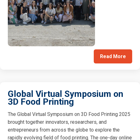
Read More
Global Virtual Symposium on
3D Food Printing
The Global Virtual Symposium on 3D Food Printing 2025
brought together innovators, researchers, and
entrepreneurs from across the globe to explore the
rapidly evolving field of food printing. The one-day online