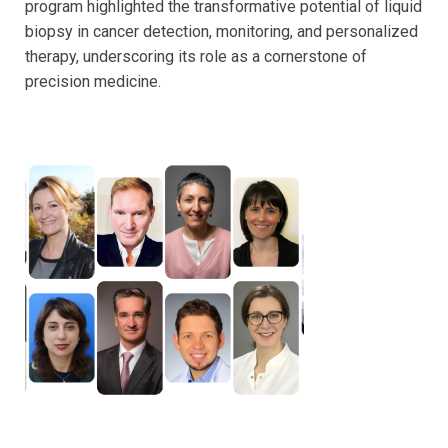
program highlighted the transformative potential of liquid
biopsy in cancer detection, monitoring, and personalized
therapy, underscoring its role as a cornerstone of
precision medicine.