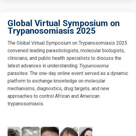
Global Virtual Symposium on
Trypanosomiasis 2025
The Global Virtual Symposium on Trypanosomiasis 2025
convened leading parasitologists, molecular biologists,
clinicians, and public health specialists to discuss the
latest advances in understanding
Trypanosoma
parasites. The one-day online event served as a dynamic
platform to exchange knowledge on molecular
mechanisms, diagnostics, drug targets, and new
approaches to control African and American
trypanosomiasis.