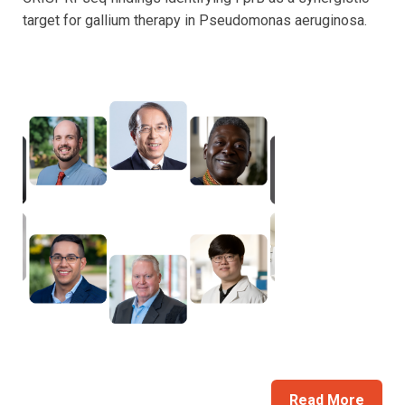
target for gallium therapy in Pseudomonas aeruginosa.
Read More