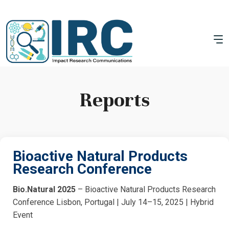
Reports
Bioactive Natural Products
Research Conference
Bio.Natural 2025
– Bioactive Natural Products Research
Conference Lisbon, Portugal | July 14–15, 2025 | Hybrid
Event