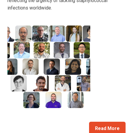
reflecting the urgency of tackling staphylococcal
infections worldwide.
Read More