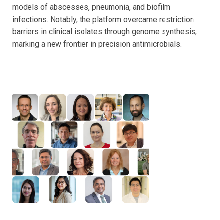
models of abscesses, pneumonia, and biofilm
infections. Notably, the platform overcame restriction
barriers in clinical isolates through genome synthesis,
marking a new frontier in precision antimicrobials.