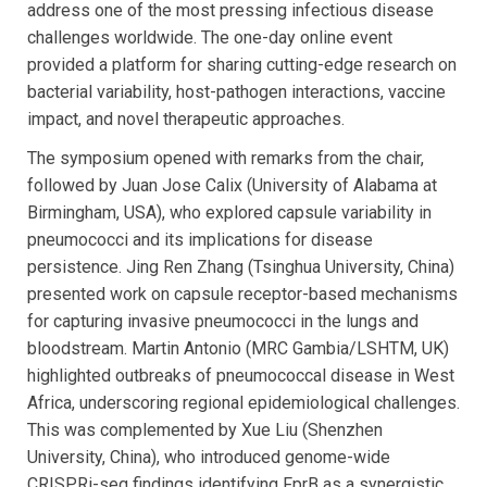
address one of the most pressing infectious disease
challenges worldwide. The one-day online event
provided a platform for sharing cutting-edge research on
bacterial variability, host-pathogen interactions, vaccine
impact, and novel therapeutic approaches.
The symposium opened with remarks from the chair,
followed by Juan Jose Calix (University of Alabama at
Birmingham, USA), who explored capsule variability in
pneumococci and its implications for disease
persistence. Jing Ren Zhang (Tsinghua University, China)
presented work on capsule receptor-based mechanisms
for capturing invasive pneumococci in the lungs and
bloodstream. Martin Antonio (MRC Gambia/LSHTM, UK)
highlighted outbreaks of pneumococcal disease in West
Africa, underscoring regional epidemiological challenges.
This was complemented by Xue Liu (Shenzhen
University, China), who introduced genome-wide
CRISPRi-seq findings identifying FprB as a synergistic