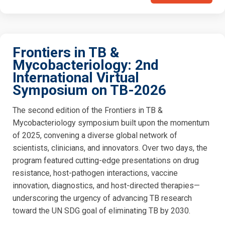
Frontiers in TB &
Mycobacteriology: 2nd
International Virtual
Symposium on TB-2026
The second edition of the Frontiers in TB &
Mycobacteriology symposium built upon the momentum
of 2025, convening a diverse global network of
scientists, clinicians, and innovators. Over two days, the
program featured cutting-edge presentations on drug
resistance, host-pathogen interactions, vaccine
innovation, diagnostics, and host-directed therapies—
underscoring the urgency of advancing TB research
toward the UN SDG goal of eliminating TB by 2030.