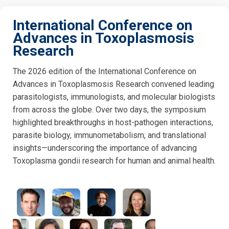
International Conference on
Advances in Toxoplasmosis
Research
The 2026 edition of the International Conference on
Advances in Toxoplasmosis Research convened leading
parasitologists, immunologists, and molecular biologists
from across the globe. Over two days, the symposium
highlighted breakthroughs in host-pathogen interactions,
parasite biology, immunometabolism, and translational
insights—underscoring the importance of advancing
Toxoplasma gondii research for human and animal health.