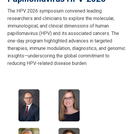
The HPV 2026 symposium convened leading
researchers and clinicians to explore the molecular,
immunological, and clinical dimensions of human
papillomavirus (HPV) and its associated cancers. The
one-day program highlighted advances in targeted
therapies, immune modulation, diagnostics, and genomic
insights—underscoring the global commitment to
reducing HPV-related disease burden.