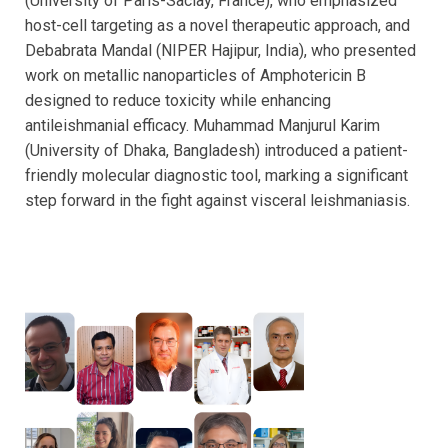
(University of Paris-Saclay, France), who emphasized
host-cell targeting as a novel therapeutic approach, and
Debabrata Mandal (NIPER Hajipur, India), who presented
work on metallic nanoparticles of Amphotericin B
designed to reduce toxicity while enhancing
antileishmanial efficacy. Muhammad Manjurul Karim
(University of Dhaka, Bangladesh) introduced a patient-
friendly molecular diagnostic tool, marking a significant
step forward in the fight against visceral leishmaniasis.