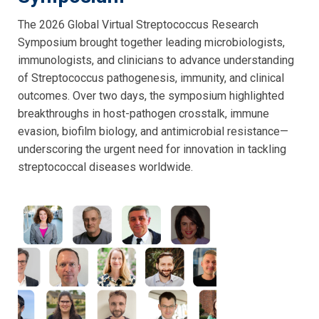
The 2026 Global Virtual Streptococcus Research
Symposium brought together leading microbiologists,
immunologists, and clinicians to advance understanding
of Streptococcus pathogenesis, immunity, and clinical
outcomes. Over two days, the symposium highlighted
breakthroughs in host-pathogen crosstalk, immune
evasion, biofilm biology, and antimicrobial resistance—
underscoring the urgent need for innovation in tackling
streptococcal diseases worldwide.