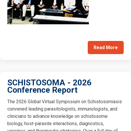
Read More
SCHISTOSOMA - 2026
Conference Report
The 2026 Global Virtual Symposium on Schistosomiasis
convened leading parasitologists, immunologists, and
clinicians to advance knowledge on schistosome
biology, host-parasite interactions, diagnostics,
vaccines, and therapeutic strategies. Over a full day of