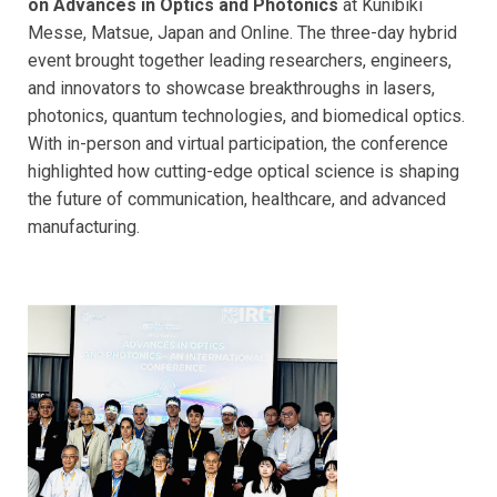
on Advances in Optics and Photonics
at Kunibiki
Messe, Matsue, Japan and Online. The three-day hybrid
event brought together leading researchers, engineers,
and innovators to showcase breakthroughs in lasers,
photonics, quantum technologies, and biomedical optics.
With in-person and virtual participation, the conference
highlighted how cutting-edge optical science is shaping
the future of communication, healthcare, and advanced
manufacturing.