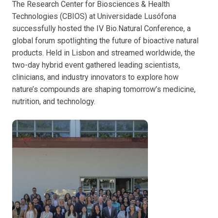
The Research Center for Biosciences & Health
Technologies (CBIOS) at Universidade Lusófona
successfully hosted the IV Bio.Natural Conference, a
global forum spotlighting the future of bioactive natural
products. Held in Lisbon and streamed worldwide, the
two-day hybrid event gathered leading scientists,
clinicians, and industry innovators to explore how
nature’s compounds are shaping tomorrow’s medicine,
nutrition, and technology.