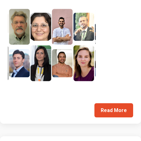
Read More