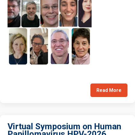
Read More
Virtual Symposium on Human
Papillomavirus HPV-2026