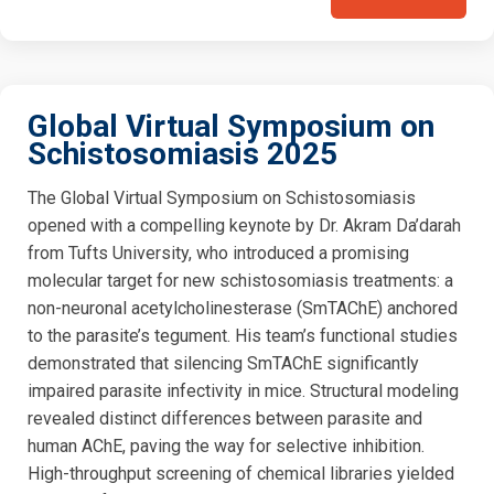
Global Virtual Symposium on
Schistosomiasis 2025
The Global Virtual Symposium on Schistosomiasis
opened with a compelling keynote by Dr. Akram Da’darah
from Tufts University, who introduced a promising
molecular target for new schistosomiasis treatments: a
non-neuronal acetylcholinesterase (SmTAChE) anchored
to the parasite’s tegument. His team’s functional studies
demonstrated that silencing SmTAChE significantly
impaired parasite infectivity in mice. Structural modeling
revealed distinct differences between parasite and
human AChE, paving the way for selective inhibition.
High-throughput screening of chemical libraries yielded