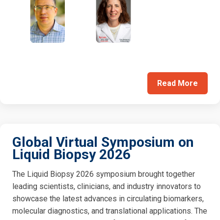
Read More
Global Virtual Symposium on
Liquid Biopsy 2026
The Liquid Biopsy 2026 symposium brought together
leading scientists, clinicians, and industry innovators to
showcase the latest advances in circulating biomarkers,
molecular diagnostics, and translational applications. The