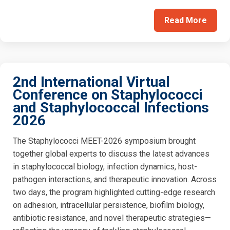
Read More
2nd International Virtual
Conference on Staphylococci
and Staphylococcal Infections
2026
The Staphylococci MEET-2026 symposium brought
together global experts to discuss the latest advances
in staphylococcal biology, infection dynamics, host-
pathogen interactions, and therapeutic innovation. Across
two days, the program highlighted cutting-edge research
on adhesion, intracellular persistence, biofilm biology,
antibiotic resistance, and novel therapeutic strategies—