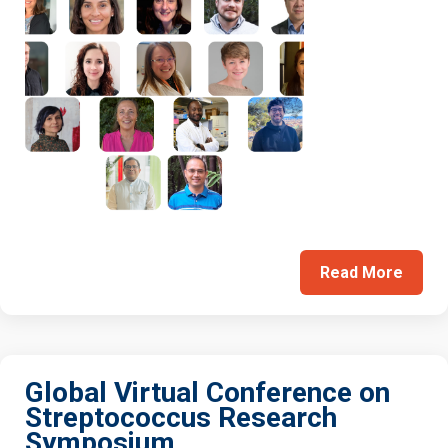
Read More
Global Virtual Conference on
Streptococcus Research
Symposium