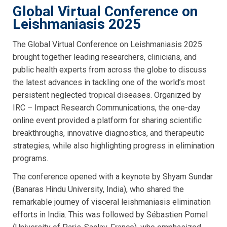
Global Virtual Conference on
Leishmaniasis 2025
The Global Virtual Conference on Leishmaniasis 2025
brought together leading researchers, clinicians, and
public health experts from across the globe to discuss
the latest advances in tackling one of the world’s most
persistent neglected tropical diseases. Organized by
IRC – Impact Research Communications, the one-day
online event provided a platform for sharing scientific
breakthroughs, innovative diagnostics, and therapeutic
strategies, while also highlighting progress in elimination
programs.
The conference opened with a keynote by Shyam Sundar
(Banaras Hindu University, India), who shared the
remarkable journey of visceral leishmaniasis elimination
efforts in India. This was followed by Sébastien Pomel