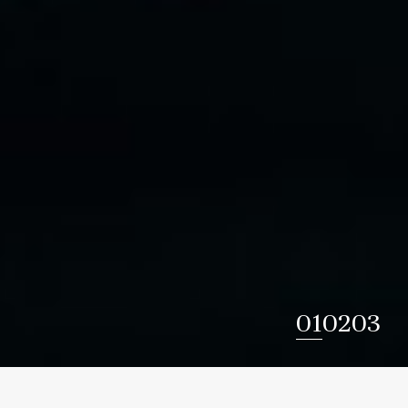
1
2
3