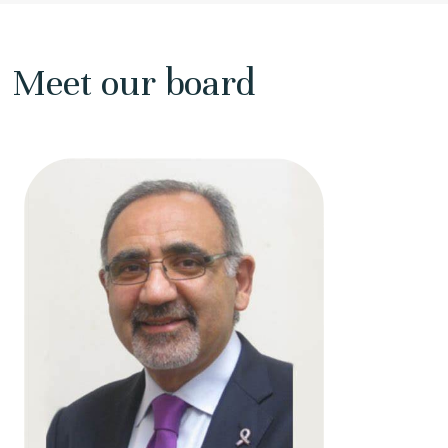
Meet our board