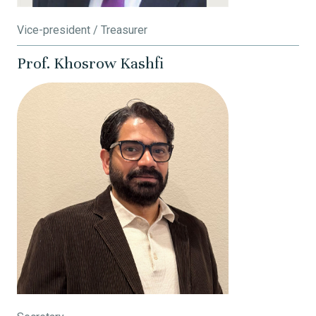
Vice-president / Treasurer
Prof. Khosrow Kashfi