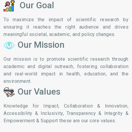
Our Goal
To maximize the impact of scientific research by
ensuring it reaches the right audience and drives
meaningful societal, academic, and policy changes.
Our Mission
Our mission is to promote scientific research through
academic and digital outreach, fostering collaboration
and real-world impact in health, education, and the
environment.
Our Values
Knowledge for Impact, Collaboration & Innovation,
Accessibility & Inclusivity, Transparency & Integrity &
Empowerment & Support these are our core values.