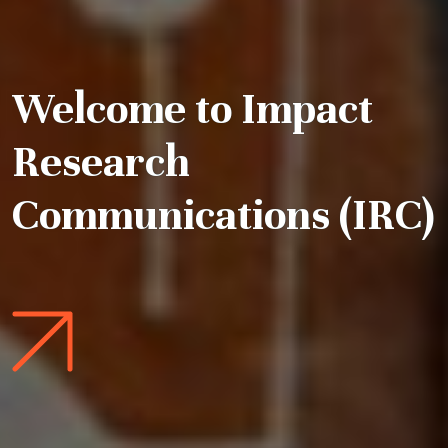
Welcome to Impact
Research
Communications (IRC)