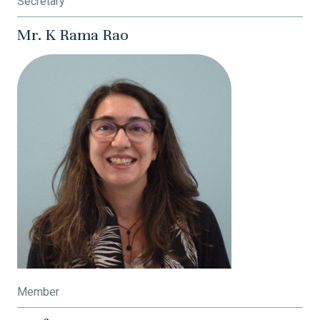
Secretary
Mr. K Rama Rao
Member