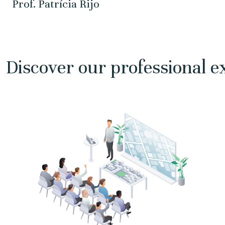
Prof. Patrícia Rijo
Discover our professional e