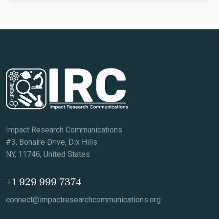
Impact Research Communications
#3, Bonaire Drive, Dix Hills
NY, 11746, United States
+1 929 999 7374
connect@impactresearchcommunications.org