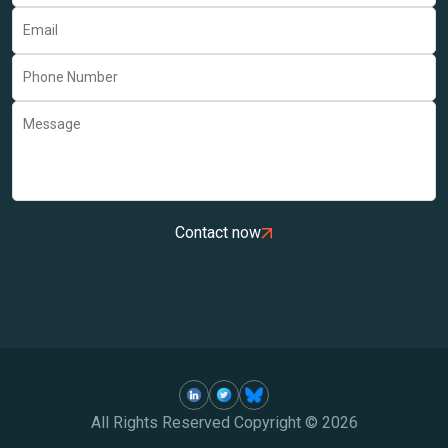
Contact now
All Rights Reserved Copyright ©
2026