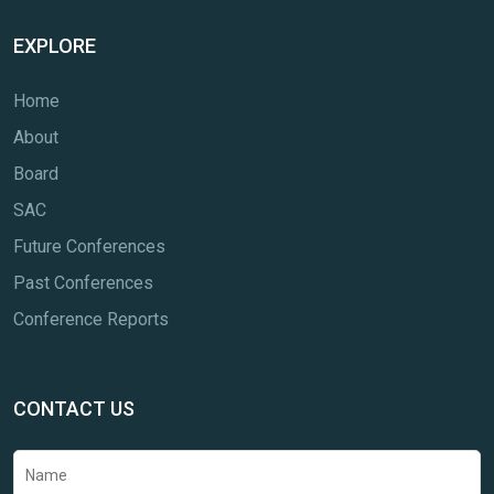
EXPLORE
Home
About
Board
SAC
Future Conferences
Past Conferences
Conference Reports
CONTACT US